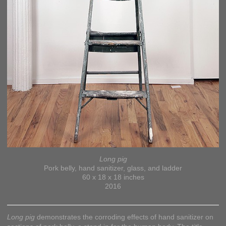
Long pig
Pork belly, hand sanitizer, glass, and ladder
60 x 18 x 18 inches
2016
Long pig
demonstrates the corroding effects of hand sanitizer on