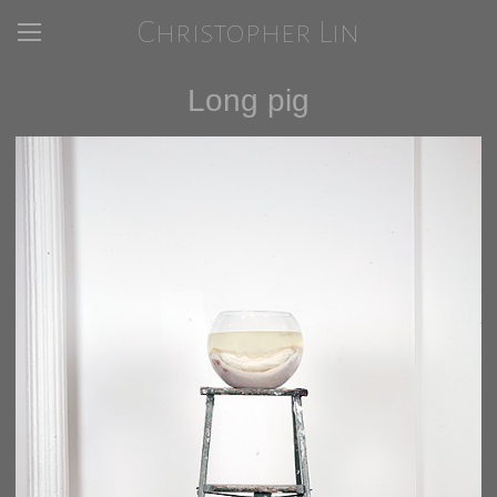
Christopher Lin
Long pig