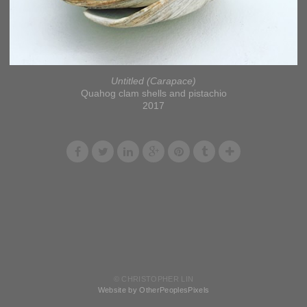
Untitled (Carapace)
Quahog clam shells and pistachio
2017
© CHRISTOPHER LIN
Website by OtherPeoplesPixels