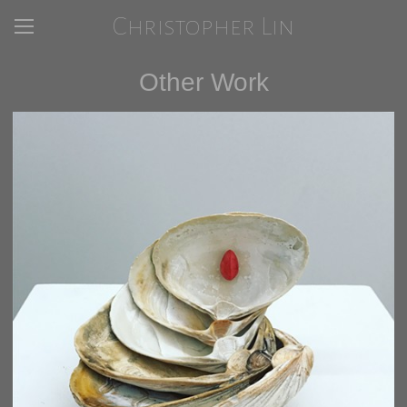
Christopher Lin
Other Work