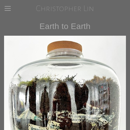
Christopher Lin
Earth to Earth