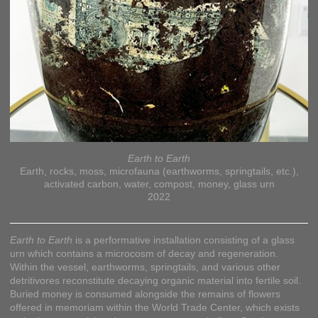
Earth to Earth
Earth, rocks, moss, microfauna (earthworms, springtails, etc.),
activated carbon, water, compost, money, glass urn
2022
Earth to Earth
is a performative installation consisting of a glass
urn which contains a microcosm of decay and regeneration.
Within the vessel, earthworms, springtails, and various other
detritivores reconstitute decaying organic material into fertile soil.
Buried money is consumed alongside the remains of flowers
offered in memoriam within the World Trade Center, which exists